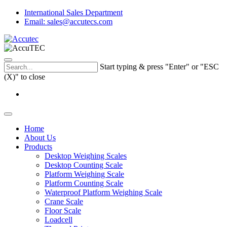
International Sales Department
Email: sales@accutecs.com
Start typing & press "Enter" or "ESC
(X)" to close
Home
About Us
Products
Desktop Weighing Scales
Desktop Counting Scale
Platform Weighing Scale
Platform Counting Scale
Waterproof Platform Weighing Scale
Crane Scale
Floor Scale
Loadcell