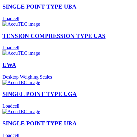
SINGLE POINT TYPE UBA
Loadcell
TENSION COMPRESSION TYPE UAS
Loadcell
UWA
Desktop Weighing Scales
SINGEL POINT TYPE UGA
Loadcell
SINGLE POINT TYPE URA
Loadcell