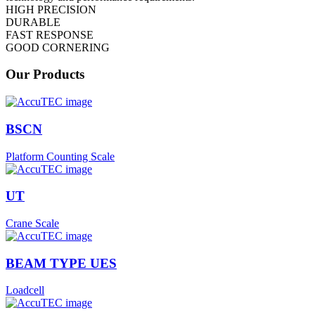
HIGH PRECISION
DURABLE
FAST RESPONSE
GOOD CORNERING
Our Products
BSCN
Platform Counting Scale
UT
Crane Scale
BEAM TYPE UES
Loadcell