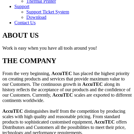
Thermal Printer
Support
Support Ticket System
Download
Contact Us
ABOUT US
Work is easy when you have all tools around you!
THE COMPANY
From the very beginning,
AccuTEC
has placed the highest priority
on creating products and services that provide maximum value to
our Customers. The continuous growth in
AccuTEC
along its
history reflects the acceptance of our products and the confidence of
our Customers. Currently,
AccuTEC
scales are exported to different
continents worldwide.
AccuTEC
distinguishes itself from the competition by producing
scales with high quality and reasonable pricing. From standard
products to sophisticated customised equipment,
AccuTEC
offers
Distributors and Customers all the possibilities to meet their price,
technology and performance requirements.