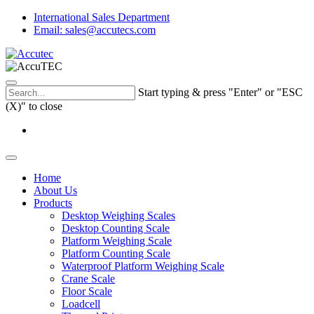
International Sales Department
Email: sales@accutecs.com
Start typing & press "Enter" or "ESC
(X)" to close
Home
About Us
Products
Desktop Weighing Scales
Desktop Counting Scale
Platform Weighing Scale
Platform Counting Scale
Waterproof Platform Weighing Scale
Crane Scale
Floor Scale
Loadcell