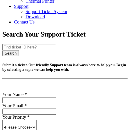
Thermal Printer
Support
Support Ticket System
Download
Contact Us
Search Your Support Ticket
Search
Submit a ticket. Our friendly Support team is always here to help you. Begin
by selecting a topic we can help you with.
Your Name
*
Your Email
*
Your Priority
*