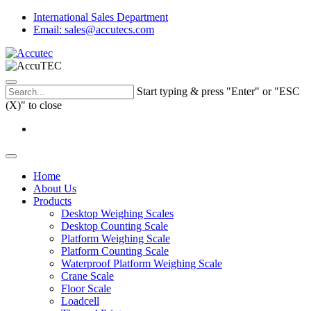
International Sales Department
Email: sales@accutecs.com
Start typing & press "Enter" or "ESC
(X)" to close
Home
About Us
Products
Desktop Weighing Scales
Desktop Counting Scale
Platform Weighing Scale
Platform Counting Scale
Waterproof Platform Weighing Scale
Crane Scale
Floor Scale
Loadcell