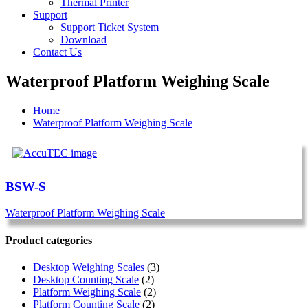
Thermal Printer
Support
Support Ticket System
Download
Contact Us
Waterproof Platform Weighing Scale
Home
Waterproof Platform Weighing Scale
BSW-S
Waterproof Platform Weighing Scale
Product categories
Desktop Weighing Scales
(3)
Desktop Counting Scale
(2)
Platform Weighing Scale
(2)
Platform Counting Scale
(2)